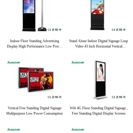
Indoor Floor Standing Advertising
Stand Alone Indoor Digital Signage Loop
Display High Performance Low Power
Video 43 Inch Horizontal Vertical
Consumption
Optional
Vertical Free Standing Digital Signage
Wifi 4G Floor Standing Digital Signage ,
Multipurpose Low Power Consumption
Free Standing Digital Display Screens