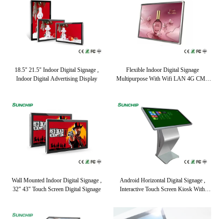
18.5" 21.5" Indoor Digital Signage ,
Flexible Indoor Digital Signage
Indoor Digital Advertising Display
Multipurpose With Wifi LAN 4G CMS
Optional
Wall Mounted Indoor Digital Signage ,
Android Horizontal Digital Signage ,
32" 43" Touch Screen Digital Signage
Interactive Touch Screen Kiosk With
WIFI 4G Network