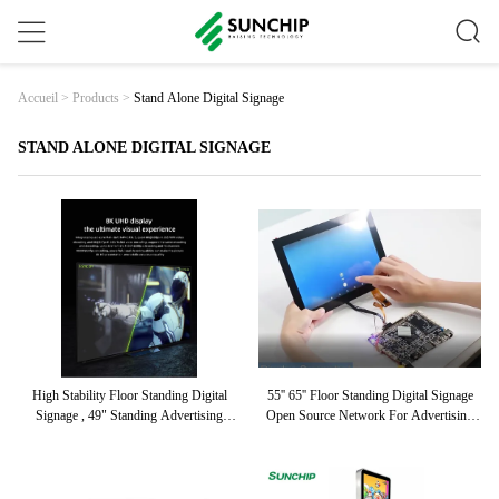
Stand Alone Digital Signage
Accueil
>
Products
>
STAND ALONE DIGITAL SIGNAGE
High Stability Floor Standing Digital
55'' 65'' Floor Standing Digital Signage
Signage , 49" Standing Advertising
Open Source Network For Advertising
Display
Promotion