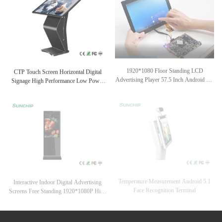
CTP Touch Screen Horizontal Digital
1920*1080 Floor Standing LCD
Signage High Performance Low Power
Advertising Player 57.5 Inch Android 6.0
Consumption
OS Optional
Temperature Measurement Android 5.1
Interactive Indoor Digital Advertising
Face Recognition Terminal
Screens Free Standing 1920*1080P High
Resolution