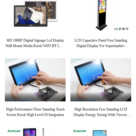
HD 1080P Digital Signage Lcd Display
LCD Capacitive Panel Free Standing
Wall Mount Media Kiosk WIFI BT LAN
Digital Display For Supermarket /
4G Optional For Restaurant Bank
Shopping Mall
Shopping Mall
High Performance Floor Standing Touch
High Resolution Free Standing LCD
Screen Kiosk High Level Of Integration
Display Energy Saving Wide Viewing
Angles